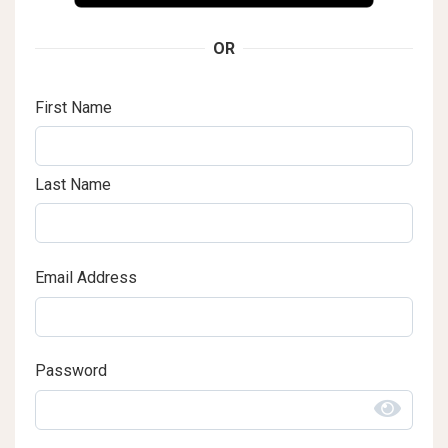
OR
First Name
Last Name
Email Address
Password