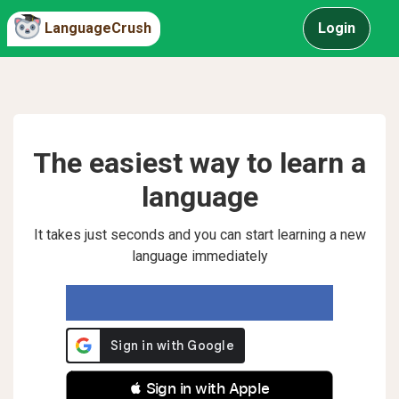
LanguageCrush
Login
The easiest way to learn a
language
It takes just seconds and you can start learning a new
language immediately
 Sign in with Apple