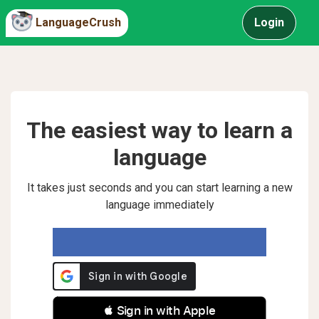
LanguageCrush
Login
The easiest way to learn a
language
It takes just seconds and you can start learning a new
language immediately
 Sign in with Apple