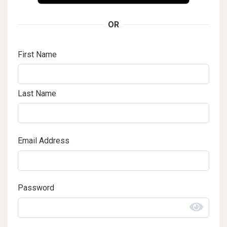
OR
First Name
Last Name
Email Address
Password