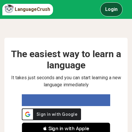
LanguageCrush
Login
The easiest way to learn a
language
It takes just seconds and you can start learning a new
language immediately
 Sign in with Apple