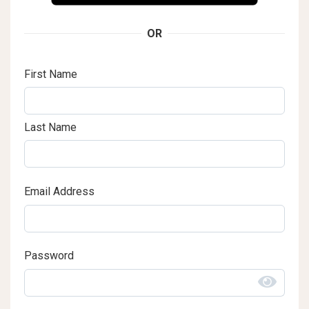
OR
First Name
Last Name
Email Address
Password