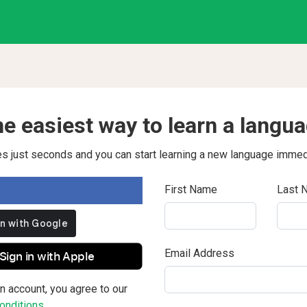
e easiest way to learn a langu
kes just seconds and you can start learning a new language immed
First Name
Last 
Email Address
Sign in with Apple
n account, you agree to our
nditions.