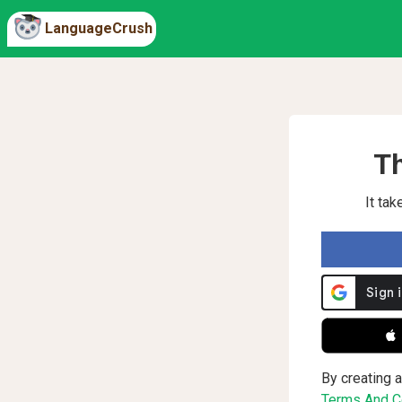
LanguageCrush
Th
It ta
 
By creating a
Terms And Co