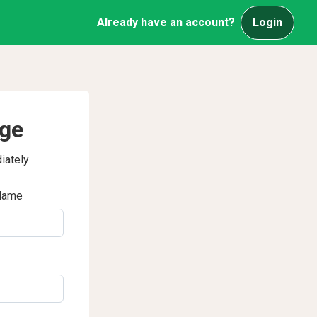
Already have an account?
Login
age
iately
Name