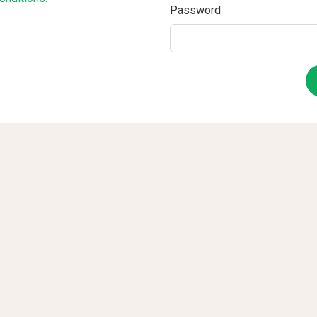
Password