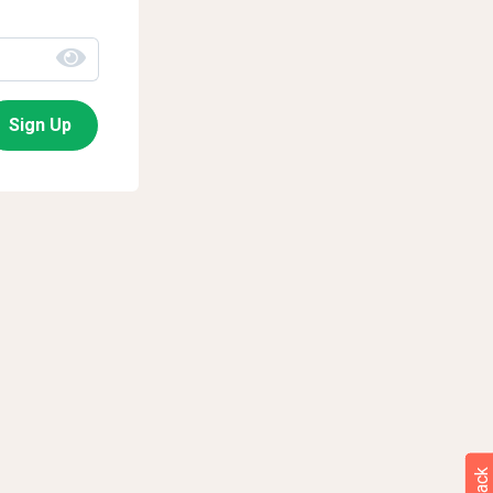
Sign Up