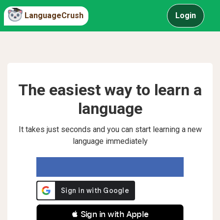
LanguageCrush
Login
The easiest way to learn a
language
It takes just seconds and you can start learning a new
language immediately
 Sign in with Apple