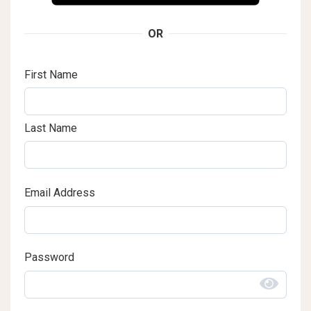
OR
First Name
Last Name
Email Address
Password