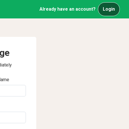
Already have an account?
Login
age
iately
Name