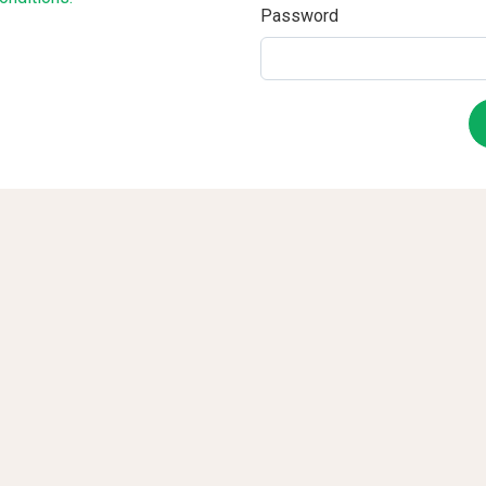
Password