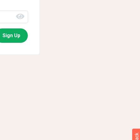
Sign Up