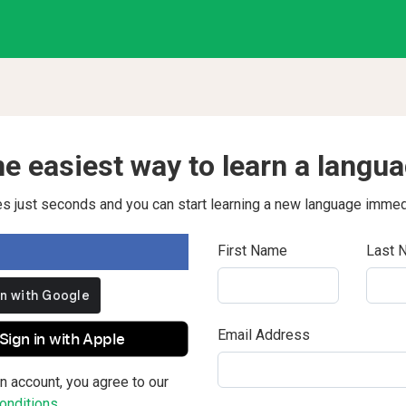
e easiest way to learn a langu
kes just seconds and you can start learning a new language immed
First Name
Last 
Email Address
Sign in with Apple
n account, you agree to our
nditions.