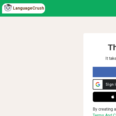
LanguageCrush
Th
It ta
 
By creating a
Terms And Co