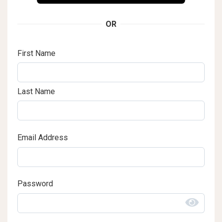
OR
First Name
Last Name
Email Address
Password