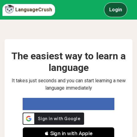
LanguageCrush
Login
The easiest way to learn a
language
It takes just seconds and you can start learning a new
language immediately
 Sign in with Apple