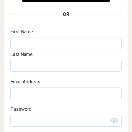
OR
First Name
Last Name
Email Address
Password