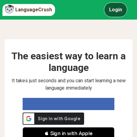
LanguageCrush
Login
The easiest way to learn a
language
It takes just seconds and you can start learning a new
language immediately
 Sign in with Apple