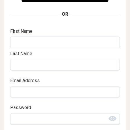
OR
First Name
Last Name
Email Address
Password