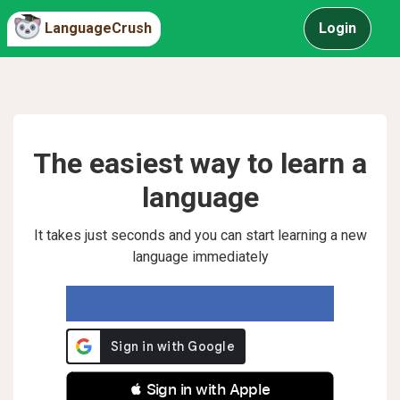
LanguageCrush
Login
The easiest way to learn a
language
It takes just seconds and you can start learning a new
language immediately
 Sign in with Apple