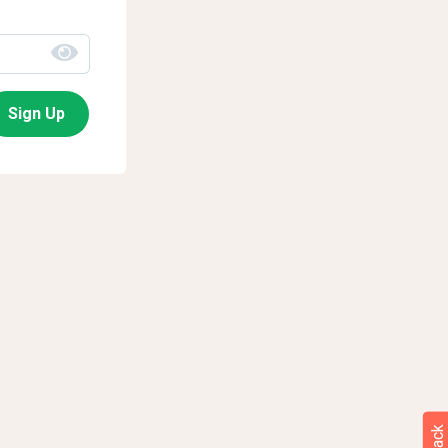
Sign Up