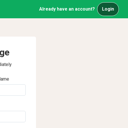
Already have an account?
Login
age
iately
Name