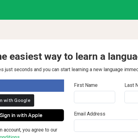
e easiest way to learn a langu
kes just seconds and you can start learning a new language immed
First Name
Last 
Email Address
Sign in with Apple
n account, you agree to our
nditions.