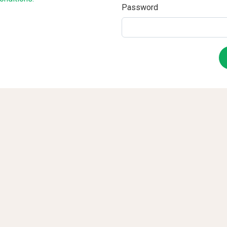
Password