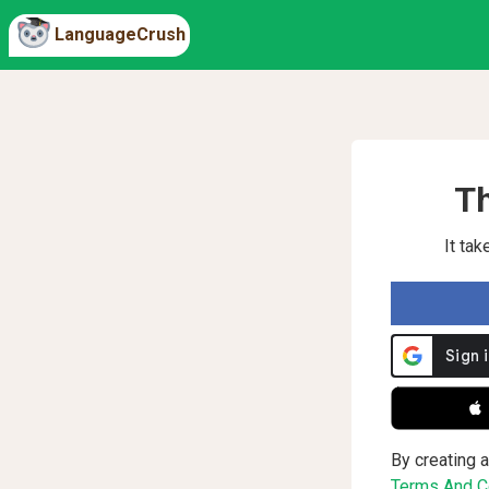
LanguageCrush
Th
It ta
 
By creating a
Terms And Co