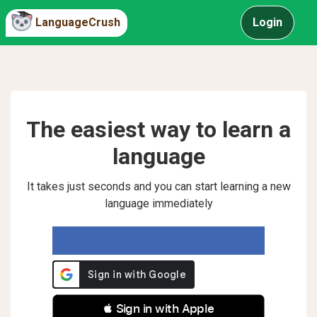
LanguageCrush
Login
The easiest way to learn a
language
It takes just seconds and you can start learning a new
language immediately
 Sign in with Apple