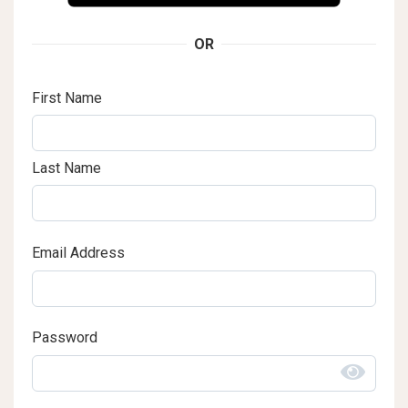
OR
First Name
Last Name
Email Address
Password