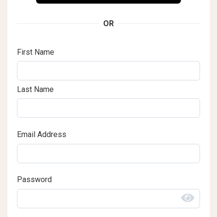
OR
First Name
Last Name
Email Address
Password