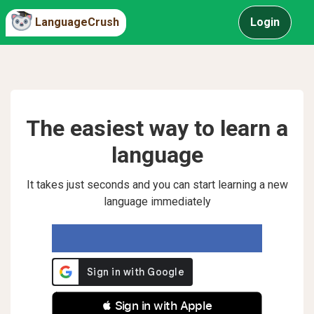
LanguageCrush
Login
The easiest way to learn a
language
It takes just seconds and you can start learning a new
language immediately
 Sign in with Apple