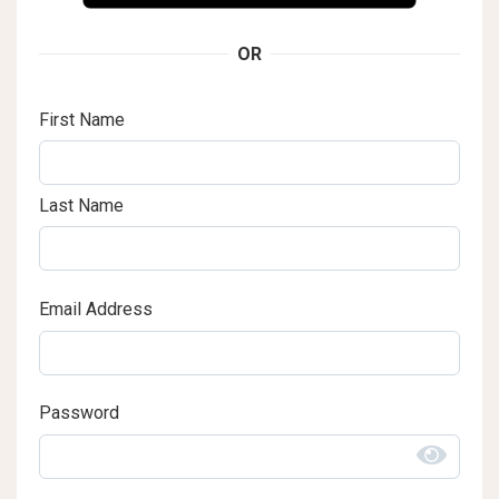
OR
First Name
Last Name
Email Address
Password