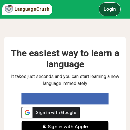
LanguageCrush
Login
The easiest way to learn a
language
It takes just seconds and you can start learning a new
language immediately
 Sign in with Apple