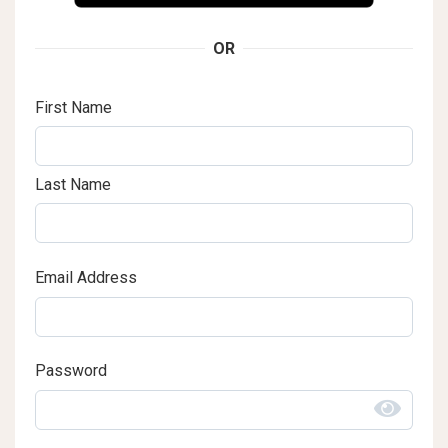
OR
First Name
Last Name
Email Address
Password