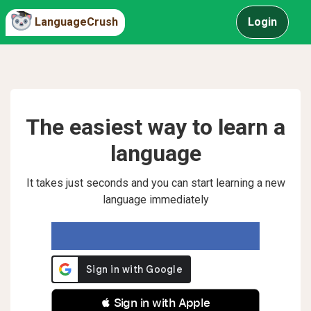
LanguageCrush
Login
The easiest way to learn a
language
It takes just seconds and you can start learning a new
language immediately
 Sign in with Apple