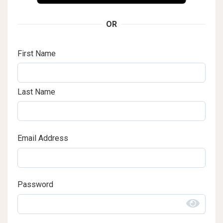
OR
First Name
Last Name
Email Address
Password