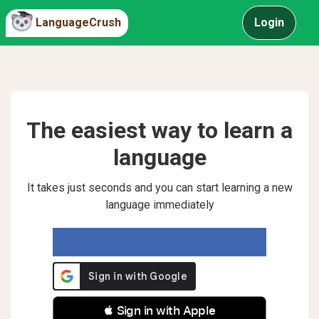
LanguageCrush
Login
The easiest way to learn a
language
It takes just seconds and you can start learning a new
language immediately
 Sign in with Apple