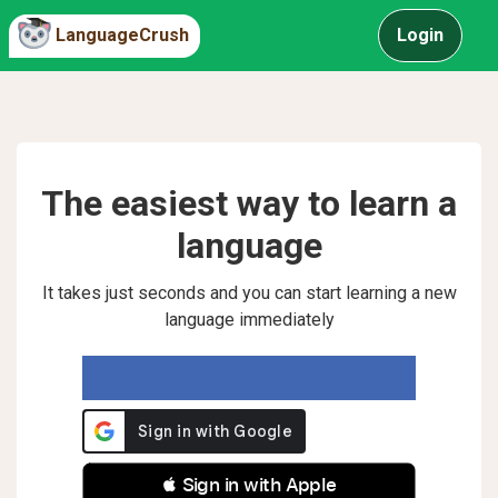
LanguageCrush
Login
The easiest way to learn a
language
It takes just seconds and you can start learning a new
language immediately
 Sign in with Apple