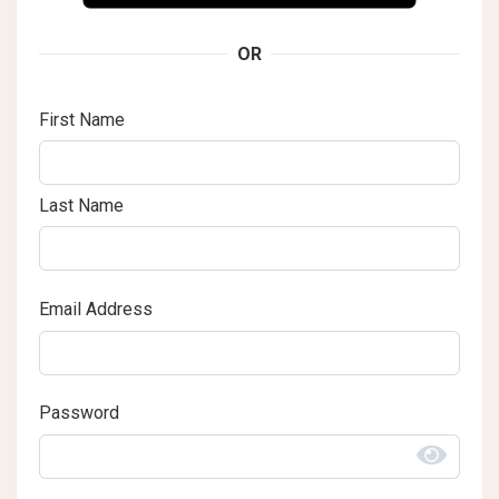
OR
First Name
Last Name
Email Address
Password