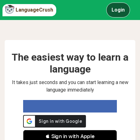
LanguageCrush
Login
The easiest way to learn a
language
It takes just seconds and you can start learning a new
language immediately
 Sign in with Apple