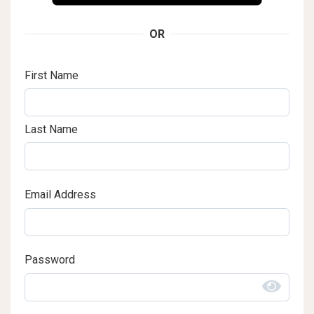
OR
First Name
Last Name
Email Address
Password