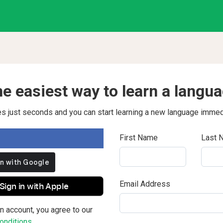
e easiest way to learn a langu
kes just seconds and you can start learning a new language immed
First Name
Last 
Email Address
Sign in with Apple
n account, you agree to our
nditions.