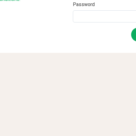
Password