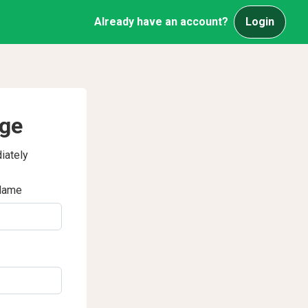
Already have an account?
Login
age
iately
Name