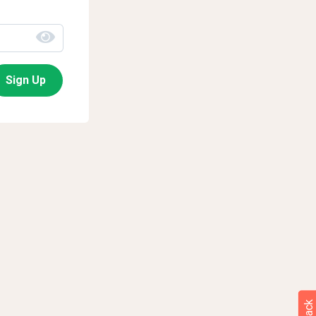
Sign Up