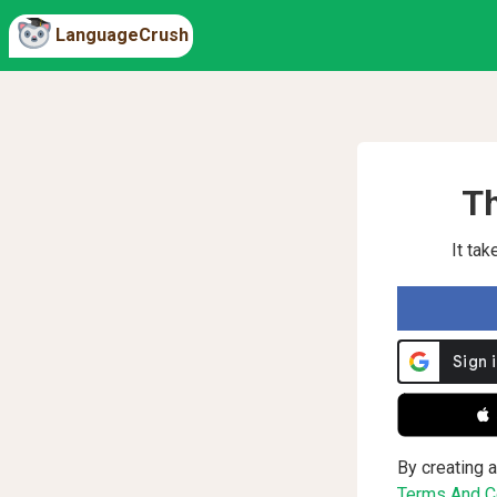
LanguageCrush
Th
It ta
 
By creating a
Terms And Co