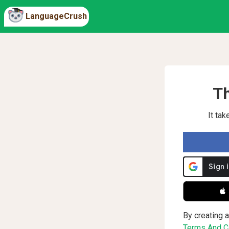
LanguageCrush
Th
It ta
 
By creating a
Terms And Co