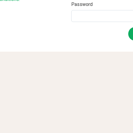
Password