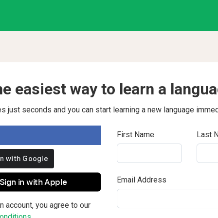
e easiest way to learn a langu
kes just seconds and you can start learning a new language immed
First Name
Last 
Email Address
Sign in with Apple
n account, you agree to our
nditions.