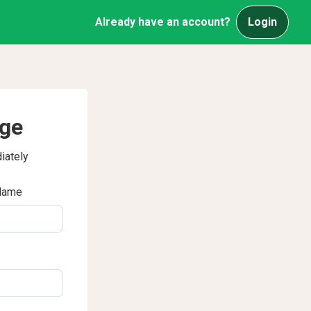
Already have an account?
Login
age
iately
Name