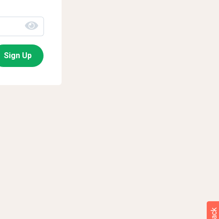
Sign Up