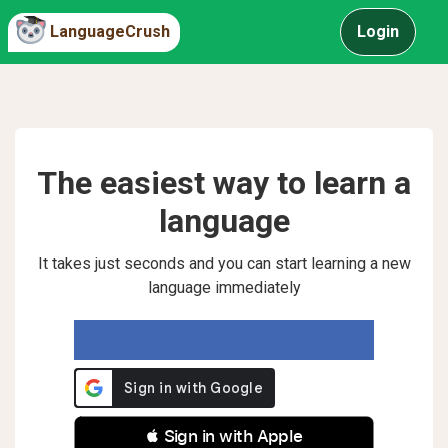
LanguageCrush
Login
The easiest way to learn a
language
It takes just seconds and you can start learning a new
language immediately
 Sign in with Apple