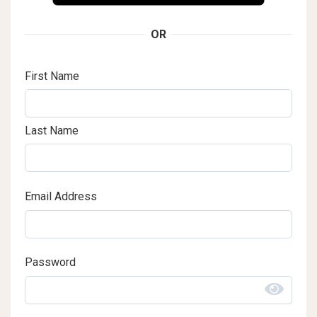
OR
First Name
Last Name
Email Address
Password