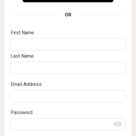
OR
First Name
Last Name
Email Address
Password