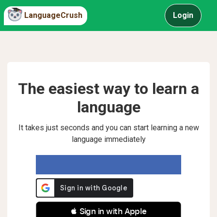
LanguageCrush
Login
The easiest way to learn a
language
It takes just seconds and you can start learning a new
language immediately
 Sign in with Apple