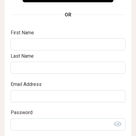
OR
First Name
Last Name
Email Address
Password