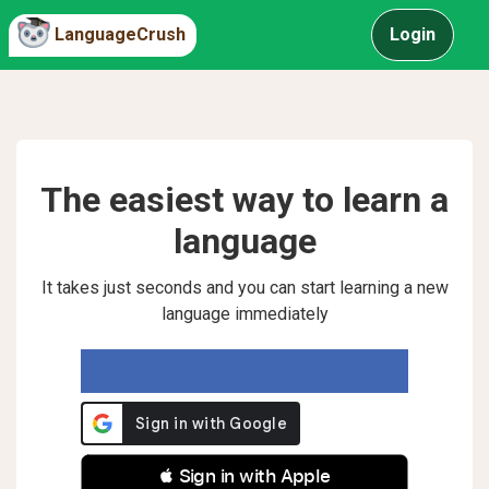
LanguageCrush
Login
The easiest way to learn a
language
It takes just seconds and you can start learning a new
language immediately
 Sign in with Apple