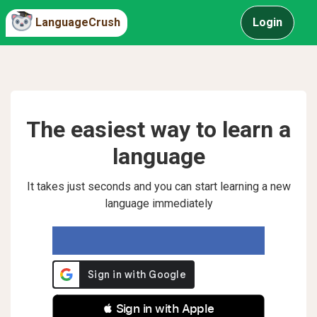
LanguageCrush
Login
The easiest way to learn a
language
It takes just seconds and you can start learning a new
language immediately
 Sign in with Apple