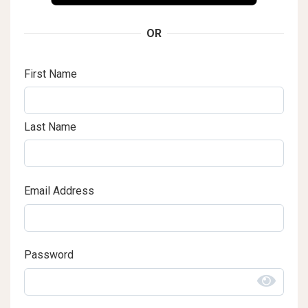
OR
First Name
Last Name
Email Address
Password