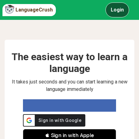
LanguageCrush
Login
The easiest way to learn a
language
It takes just seconds and you can start learning a new
language immediately
 Sign in with Apple