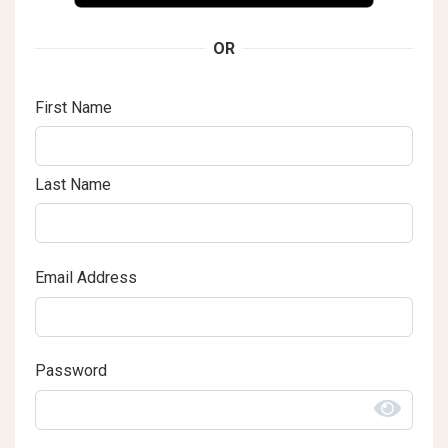
OR
First Name
Last Name
Email Address
Password