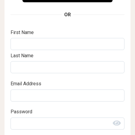
OR
First Name
Last Name
Email Address
Password