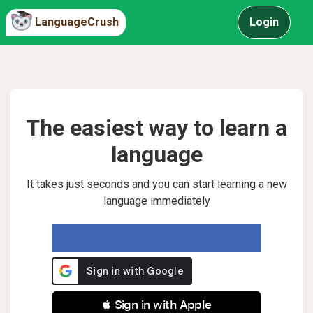
LanguageCrush
Login
The easiest way to learn a
language
It takes just seconds and you can start learning a new
language immediately
 Sign in with Apple