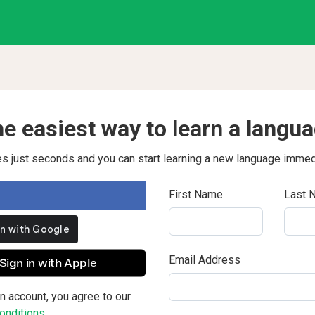
e easiest way to learn a langu
kes just seconds and you can start learning a new language immed
First Name
Last 
Email Address
Sign in with Apple
n account, you agree to our
nditions.