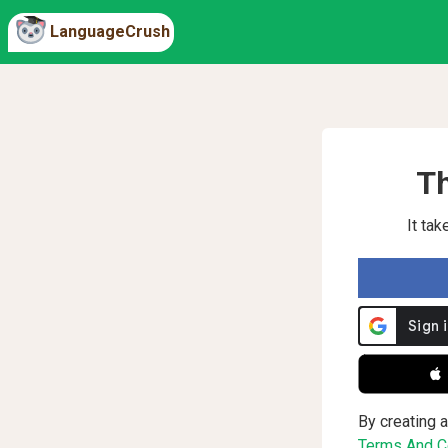
LanguageCrush
Th
It ta
 
By creating a
Terms And Co