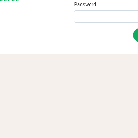
Password