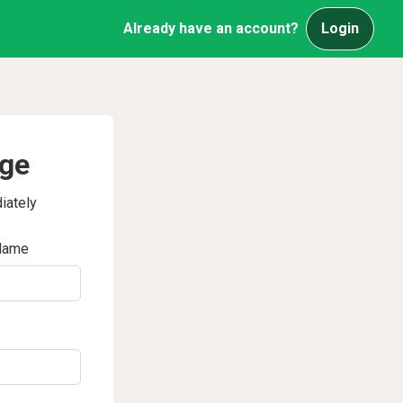
Already have an account?
Login
age
iately
Name