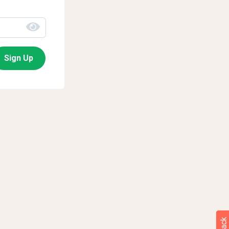
Sign Up