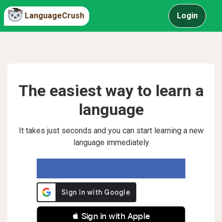
LanguageCrush
Login
The easiest way to learn a
language
It takes just seconds and you can start learning a new
language immediately
 Sign in with Apple