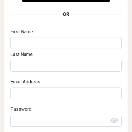
OR
First Name
Last Name
Email Address
Password