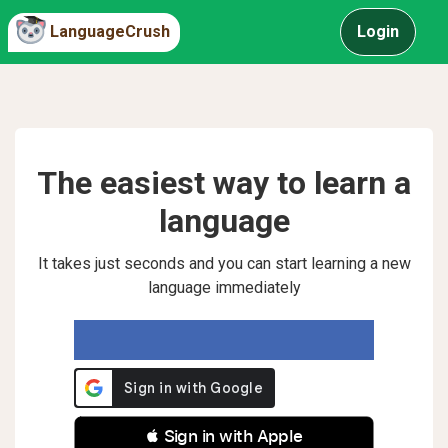
LanguageCrush
Login
The easiest way to learn a
language
It takes just seconds and you can start learning a new
language immediately
 Sign in with Apple