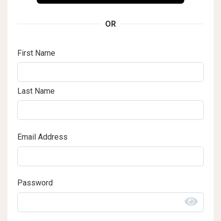
OR
First Name
Last Name
Email Address
Password