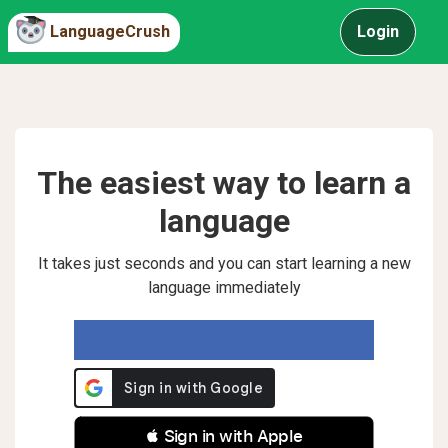
LanguageCrush
Login
The easiest way to learn a
language
It takes just seconds and you can start learning a new
language immediately
 Sign in with Apple