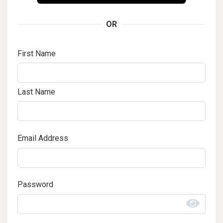
OR
First Name
Last Name
Email Address
Password