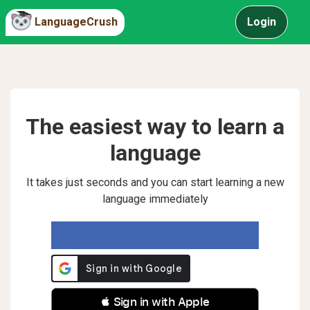
LanguageCrush
Login
The easiest way to learn a
language
It takes just seconds and you can start learning a new
language immediately
 Sign in with Apple