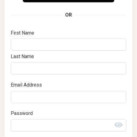
OR
First Name
Last Name
Email Address
Password