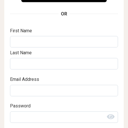
OR
First Name
Last Name
Email Address
Password