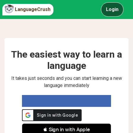
LanguageCrush
Login
The easiest way to learn a
language
It takes just seconds and you can start learning a new
language immediately
 Sign in with Apple