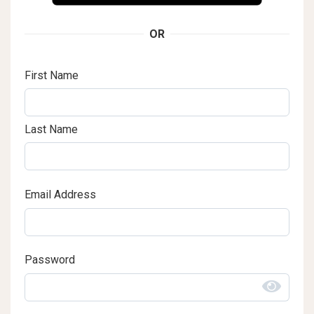
OR
First Name
Last Name
Email Address
Password