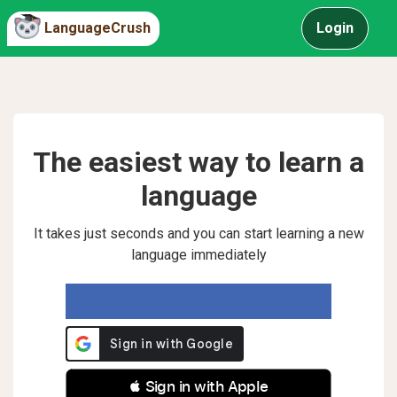
LanguageCrush
Login
The easiest way to learn a
language
It takes just seconds and you can start learning a new
language immediately
 Sign in with Apple