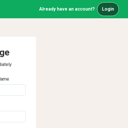
Already have an account?
Login
age
iately
Name