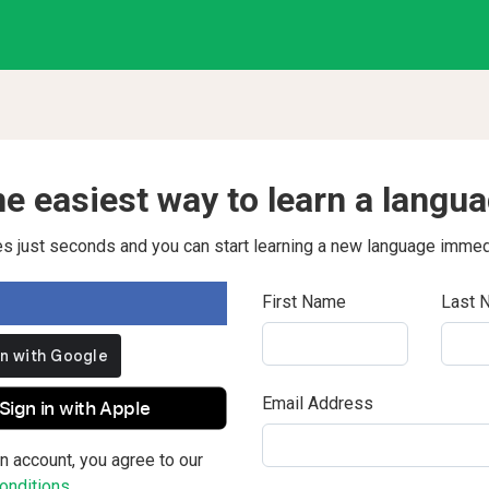
e easiest way to learn a langu
kes just seconds and you can start learning a new language immed
First Name
Last 
Email Address
Sign in with Apple
n account, you agree to our
nditions.