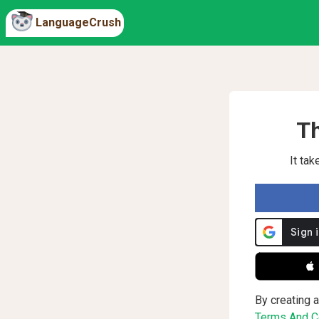
LanguageCrush
Th
It ta
 
By creating a
Terms And Co