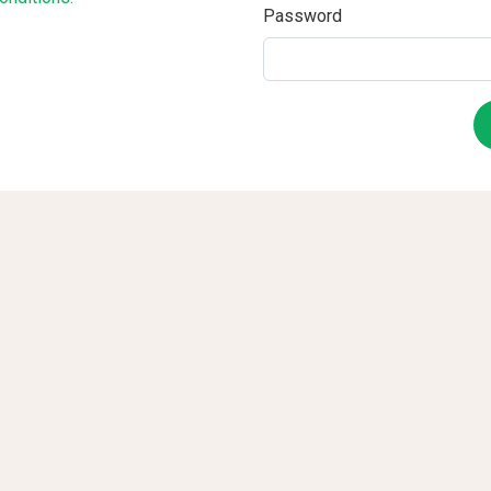
Password