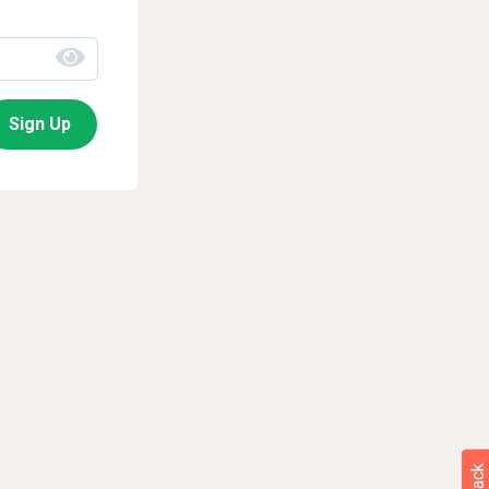
Sign Up