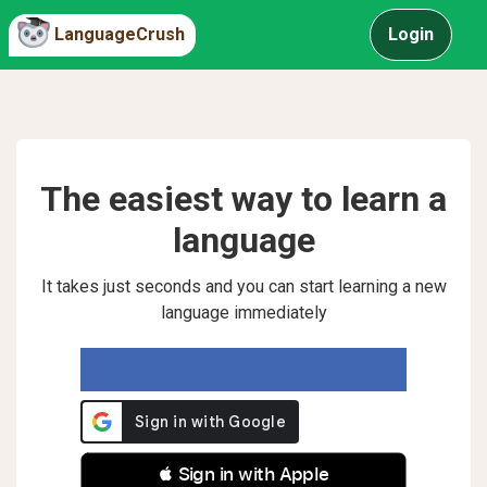
LanguageCrush
Login
The easiest way to learn a
language
It takes just seconds and you can start learning a new
language immediately
 Sign in with Apple