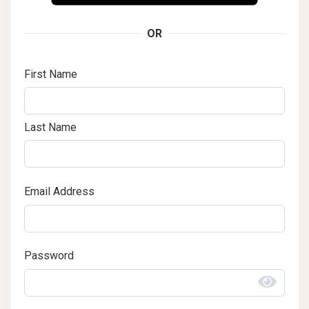
OR
First Name
Last Name
Email Address
Password