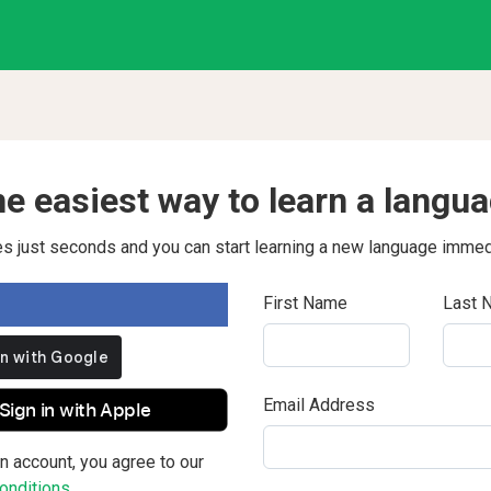
e easiest way to learn a langu
kes just seconds and you can start learning a new language immed
First Name
Last 
Email Address
Sign in with Apple
n account, you agree to our
nditions.