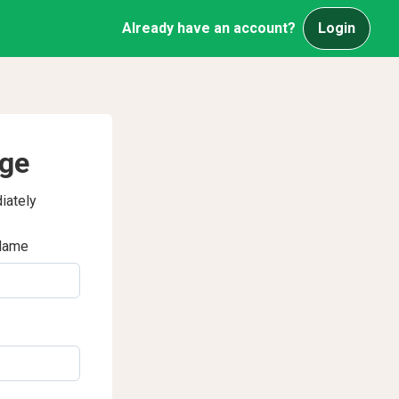
Already have an account?
Login
age
iately
Name