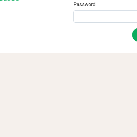
Password