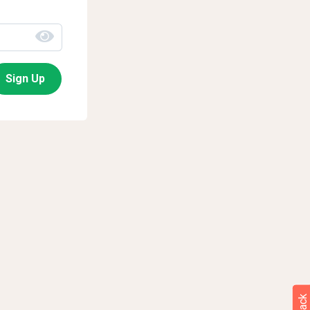
Sign Up