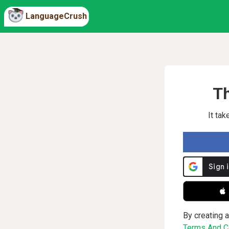
LanguageCrush
Th
It ta
 
By creating a
Terms And Co