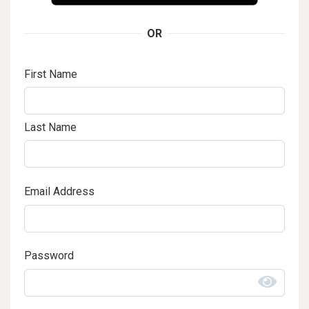
OR
First Name
Last Name
Email Address
Password