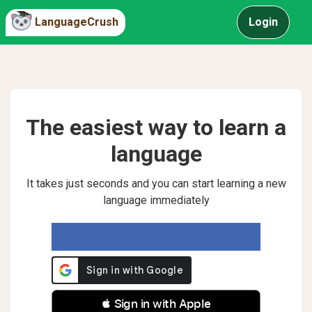
LanguageCrush
Login
The easiest way to learn a
language
It takes just seconds and you can start learning a new
language immediately
 Sign in with Apple