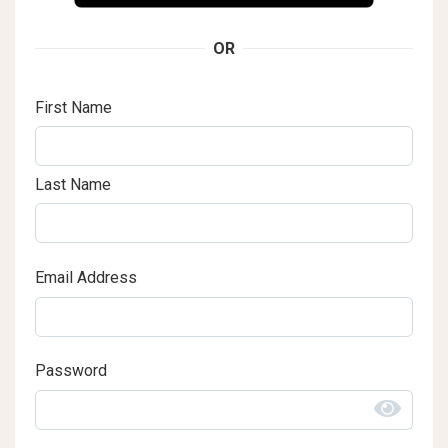
OR
First Name
Last Name
Email Address
Password