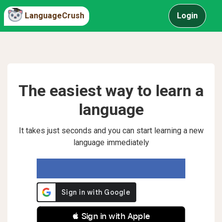
LanguageCrush
Login
The easiest way to learn a
language
It takes just seconds and you can start learning a new
language immediately
 Sign in with Apple