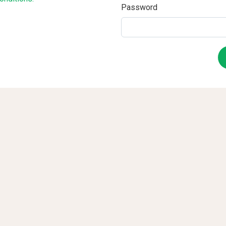
Password