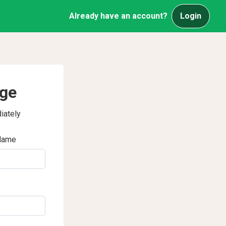
Already have an account?
Login
age
iately
Name