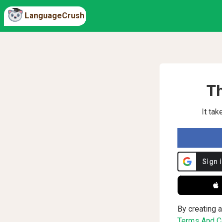
LanguageCrush
Th
It ta
 
By creating a
Terms And Co