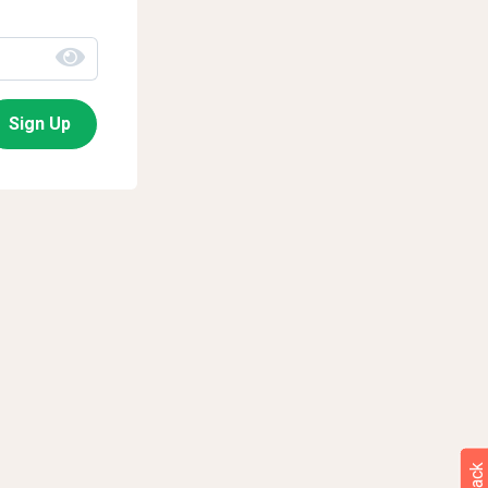
Sign Up