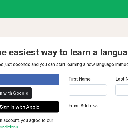
e easiest way to learn a langu
kes just seconds and you can start learning a new language immed
First Name
Last 
Email Address
Sign in with Apple
n account, you agree to our
nditions.