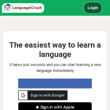
LanguageCrush
Login
The easiest way to learn a
language
It takes just seconds and you can start learning a new
language immediately
 Sign in with Apple