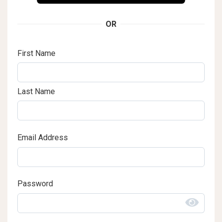
OR
First Name
Last Name
Email Address
Password