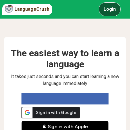
LanguageCrush
Login
The easiest way to learn a
language
It takes just seconds and you can start learning a new
language immediately
 Sign in with Apple