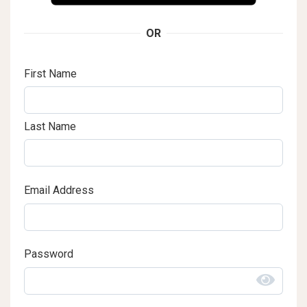
OR
First Name
Last Name
Email Address
Password