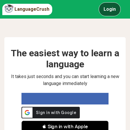
LanguageCrush
Login
The easiest way to learn a
language
It takes just seconds and you can start learning a new
language immediately
 Sign in with Apple