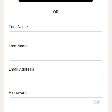
OR
First Name
Last Name
Email Address
Password