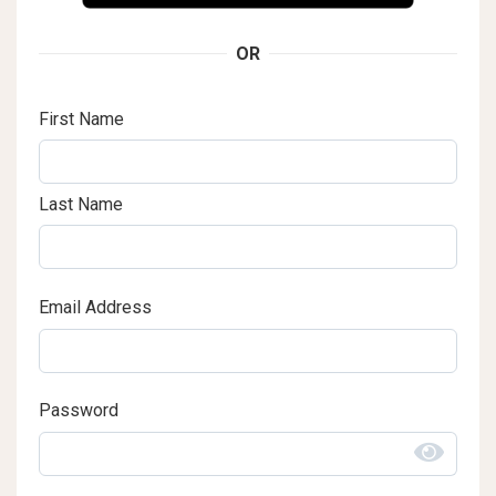
OR
First Name
Last Name
Email Address
Password