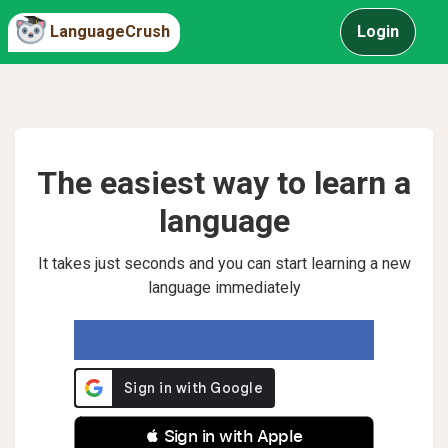
LanguageCrush
Login
The easiest way to learn a
language
It takes just seconds and you can start learning a new
language immediately
 Sign in with Apple