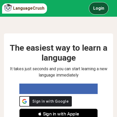
LanguageCrush
Login
The easiest way to learn a
language
It takes just seconds and you can start learning a new
language immediately
 Sign in with Apple