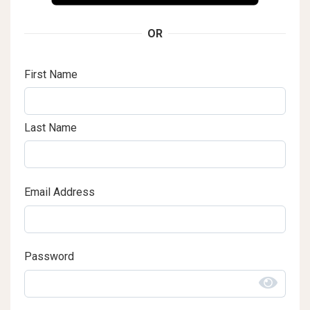
OR
First Name
Last Name
Email Address
Password