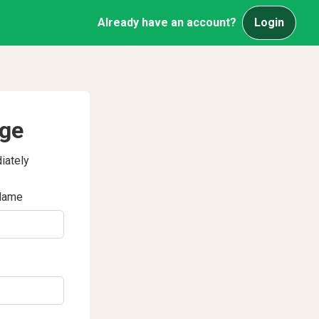
Already have an account?
Login
age
iately
Name