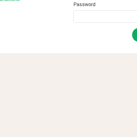
Password