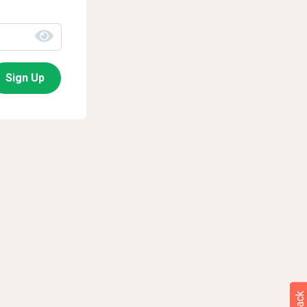
Sign Up