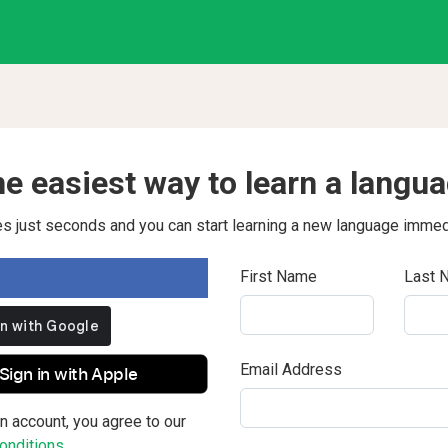
e easiest way to learn a langu
kes just seconds and you can start learning a new language immed
First Name
Last 
Email Address
Sign in with Apple
n account, you agree to our
nditions.