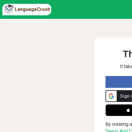
LanguageCrush
Th
It ta
 
By creating a
Terms And Co