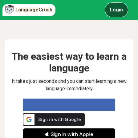
LanguageCrush
Login
The easiest way to learn a
language
It takes just seconds and you can start learning a new
language immediately
 Sign in with Apple