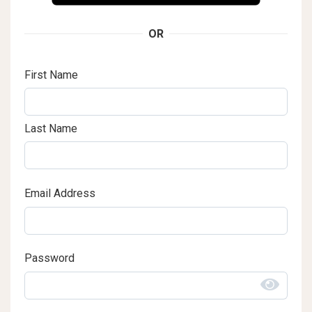
OR
First Name
Last Name
Email Address
Password