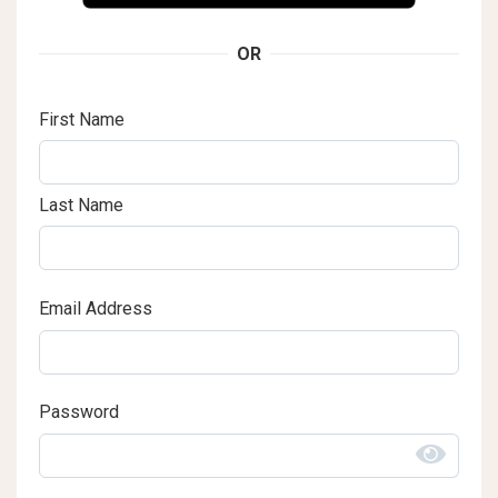
OR
First Name
Last Name
Email Address
Password