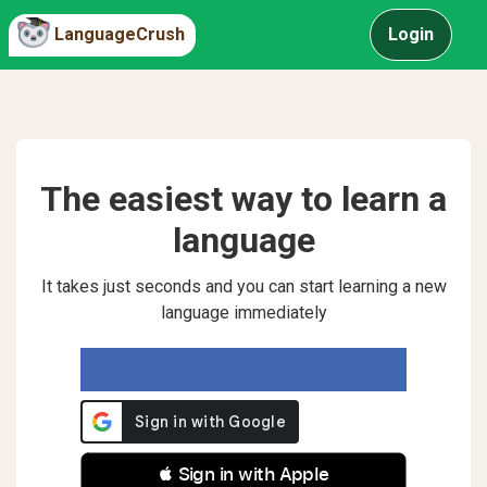
LanguageCrush
Login
The easiest way to learn a
language
It takes just seconds and you can start learning a new
language immediately
 Sign in with Apple