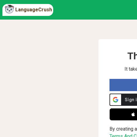
LanguageCrush
Th
It ta
 
By creating a
Terms And Co