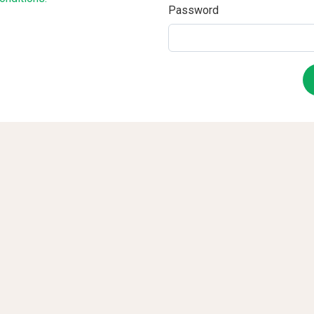
Password