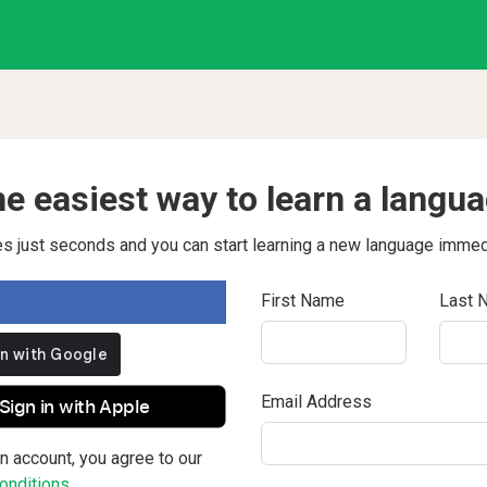
e easiest way to learn a langu
kes just seconds and you can start learning a new language immed
First Name
Last 
Email Address
Sign in with Apple
n account, you agree to our
nditions.