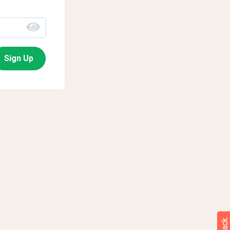
Sign Up