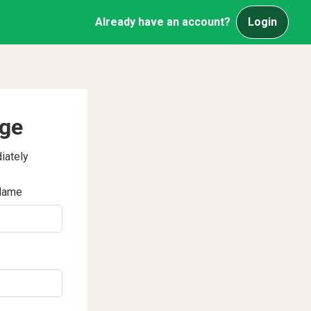
Already have an account?
Login
age
iately
Name