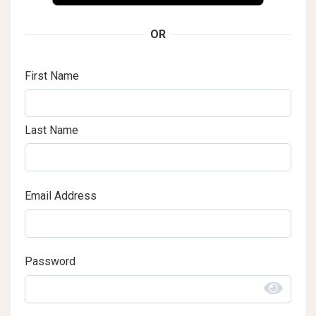
OR
First Name
Last Name
Email Address
Password