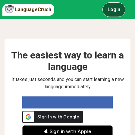
LanguageCrush
Login
The easiest way to learn a
language
It takes just seconds and you can start learning a new
language immediately
 Sign in with Apple