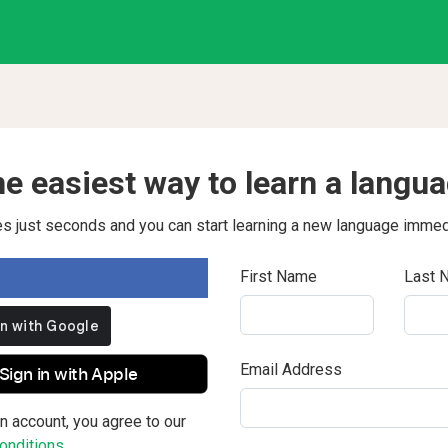
e easiest way to learn a langu
kes just seconds and you can start learning a new language immed
First Name
Last 
Email Address
Sign in with Apple
n account, you agree to our
nditions.