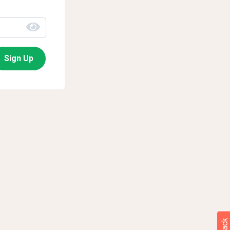
Sign Up