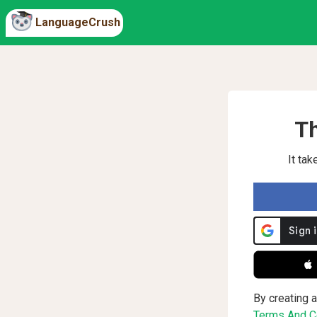
LanguageCrush
Th
It ta
 
By creating a
Terms And Co