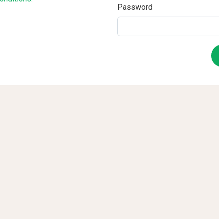
Password