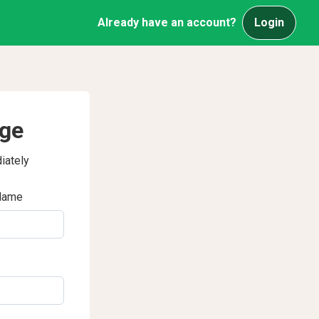
Already have an account?
Login
age
iately
Name