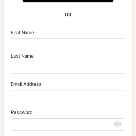
OR
First Name
Last Name
Email Address
Password