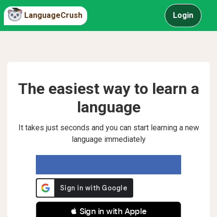
LanguageCrush
Login
The easiest way to learn a
language
It takes just seconds and you can start learning a new
language immediately
 Sign in with Apple